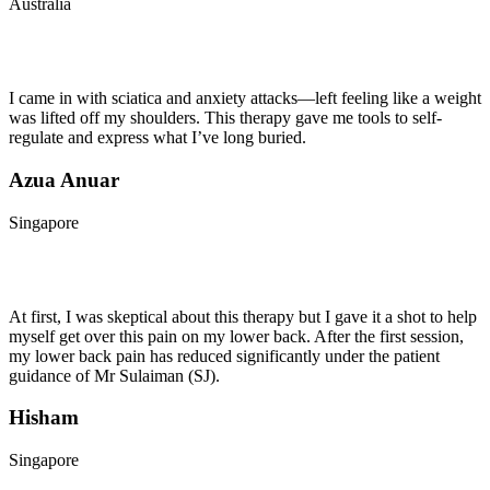
Australia
I came in with sciatica and anxiety attacks—left feeling like a weight
was lifted off my shoulders. This therapy gave me tools to self-
regulate and express what I’ve long buried.
Azua Anuar
Singapore
At first, I was skeptical about this therapy but I gave it a shot to help
myself get over this pain on my lower back. After the first session,
my lower back pain has reduced significantly under the patient
guidance of Mr Sulaiman (SJ).
Hisham
Singapore