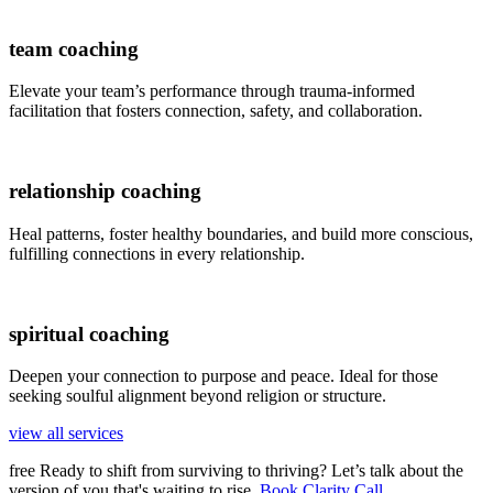
team coaching
Elevate your team’s performance through trauma-informed
facilitation that fosters connection, safety, and collaboration.
relationship coaching
Heal patterns, foster healthy boundaries, and build more conscious,
fulfilling connections in every relationship.
spiritual coaching
Deepen your connection to purpose and peace. Ideal for those
seeking soulful alignment beyond religion or structure.
view all services
free
Ready to shift from surviving to thriving? Let’s talk about the
version of you that's waiting to rise.
Book Clarity Call