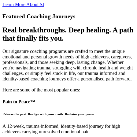
Learn More About SJ
Featured Coaching Journeys
Real breakthroughs. Deep healing.
A path
that finally fits you.
Our signature coaching programs are crafted to meet the unique
emotional and personal growth needs of high achievers, caregivers,
professionals, and those seeking deep, lasting change. Whether
you're navigating trauma, struggling with chronic health and weight
challenges, or simply feel stuck in life, our trauma-informed and
identity-based coaching journeys offer a personalised path forward.
Here are some of the most popular ones:
Pain to Peace™
Release the past. Realign with your truth. Reclaim your peace.
A 12-week, trauma-informed, identity-based journey for high
achievers carrying unresolved emotional pain.