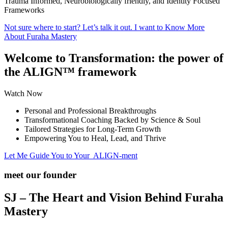
Trauma Informed, Neurobiologically friendly, and Identity Focused
Frameworks
Not sure where to start? Let’s talk it out.
I want to Know More
About Furaha Mastery
Welcome to Transformation:
the power of
the ALIGN™ framework
Watch Now
Personal and Professional Breakthroughs
Transformational Coaching Backed by Science & Soul
Tailored Strategies for Long-Term Growth
Empowering You to Heal, Lead, and Thrive
Let Me Guide You to Your ALIGN-ment
meet our founder
SJ –
The Heart and Vision Behind Furaha
Mastery