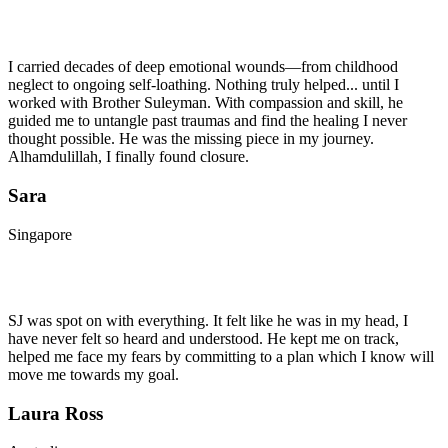
I carried decades of deep emotional wounds—from childhood
neglect to ongoing self-loathing. Nothing truly helped... until I
worked with Brother Suleyman. With compassion and skill, he
guided me to untangle past traumas and find the healing I never
thought possible. He was the missing piece in my journey.
Alhamdulillah, I finally found closure.
Sara
Singapore
SJ was spot on with everything. It felt like he was in my head, I
have never felt so heard and understood. He kept me on track,
helped me face my fears by committing to a plan which I know will
move me towards my goal.
Laura Ross