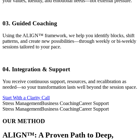
your values, identity, and emotional needs—not external pressure.
03.
Guided Coaching
Using the ALIGN™ framework, we help you identify blocks, shift
patterns, and create new possibilities—through weekly or bi-weekly
sessions tailored to your pace.
04.
Integration & Support
You receive continuous support, resources, and recalibration as
needed—so your transformation lasts well beyond the session space.
Start With a Clarity Call
Stress Management
Business Coaching
Career Support
Stress Management
Business Coaching
Career Support
OUR METHOD
ALIGN™:
A Proven Path to Deep,