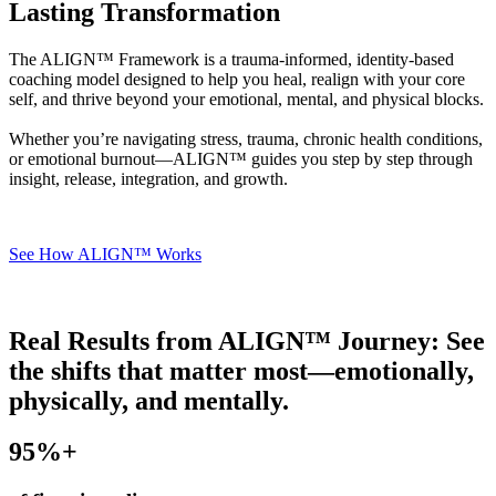
Lasting Transformation
The ALIGN™ Framework is a trauma-informed, identity-based
coaching model designed to help you heal, realign with your core
self, and thrive beyond your emotional, mental, and physical blocks.
Whether you’re navigating stress, trauma, chronic health conditions,
or emotional burnout—ALIGN™ guides you step by step through
insight, release, integration, and growth.
See How ALIGN™ Works
Real Results from ALIGN™ Journey:
See
the shifts that matter most—emotionally,
physically, and mentally.
95
%+