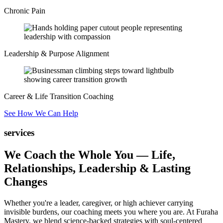
Chronic Pain
Leadership & Purpose Alignment
Career & Life Transition Coaching
See How We Can Help
services
We Coach the Whole You —
Life,
Relationships, Leadership & Lasting
Changes
Whether you're a leader, caregiver, or high achiever carrying
invisible burdens, our coaching meets you where you are. At Furaha
Mastery, we blend science-backed strategies with soul-centered