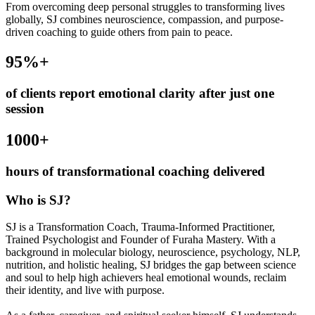
From overcoming deep personal struggles to transforming lives
globally, SJ combines neuroscience, compassion, and purpose-
driven coaching to guide others from pain to peace.
95
%+
of clients report emotional clarity after just one
session
1000
+
hours of transformational coaching delivered
Who is SJ?
SJ is a Transformation Coach, Trauma-Informed Practitioner,
Trained Psychologist and Founder of Furaha Mastery. With a
background in molecular biology, neuroscience, psychology, NLP,
nutrition, and holistic healing, SJ bridges the gap between science
and soul to help high achievers heal emotional wounds, reclaim
their identity, and live with purpose.