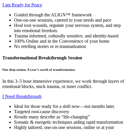
I am Ready for Peace
Guided through the ALIGN™ framework
One-on-one sessions, catered to your needs and pace
Heal root wounds, regulate your nervous system, and step
into emotional freedom.
Trauma informed, culturally sensitive, and identity-based
100% Online and in the Convenience of your home
No retelling stories or re-traumatization
Transformational Breakthrough Session
One deep session. A year’s worth of transformation.
In this 3–5 hour immersive experience, we work through layers of
emotional blocks, stuck trauma, or inner conflict.
I Need Breakthrough
Ideal for those ready for a shift now—not months later.
Targeted root-cause discovery
Results many describe as “life-changing”
Somatic & energetic techniques aiding rapid transformation
Highly tailored, one-on-one sessions, online or at your