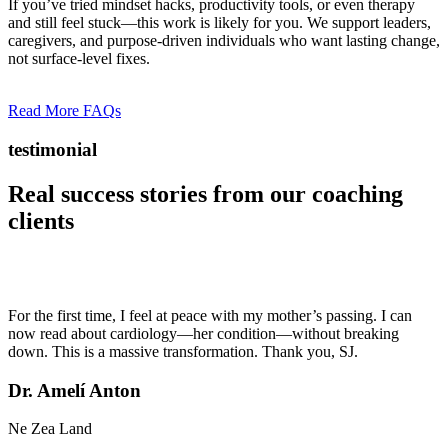
If you’ve tried mindset hacks, productivity tools, or even therapy
and still feel stuck—this work is likely for you. We support leaders,
caregivers, and purpose-driven individuals who want lasting change,
not surface-level fixes.
Read More FAQs
testimonial
Real success stories from our
coaching
clients
For the first time, I feel at peace with my mother’s passing. I can
now read about cardiology—her condition—without breaking
down. This is a massive transformation. Thank you, SJ.
Dr. Amelí Anton
Ne Zea Land