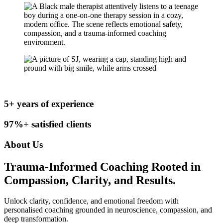
5
+ years of experience
97%+ satisfied clients
About Us
Trauma-Informed Coaching Rooted in
Compassion, Clarity, and Results.
Unlock clarity, confidence, and emotional freedom with
personalised coaching grounded in neuroscience, compassion, and
deep transformation.