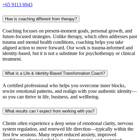
+65 9113 6943
How is coaching different from therapy?
Coaching focuses on present-moment goals, personal growth, and
future-focused strategies. Unlike therapy, which often addresses past
trauma and mental health conditions, coaching helps you take
aligned action to move forward. Our work is trauma-informed and
identity-based, but it is not a substitute for psychotherapy or clinical
treatment.
What is a Life & Identity-Based Transformation Coach?
A certified professional who helps you overcome inner blocks,
rewire emotional patterns, and realign with your authentic identity—
so you can thrive in life, business, and wellbeing.
What results can I expect from working with you?
Clients often experience a deep sense of emotional clarity, nervous
system regulation, and renewed life direction—typically within the
first few sessions. Many report reduced anxiety, improved