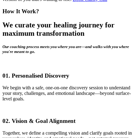
How It Work?
We curate your healing journey for
maximum transformation
Our coaching process meets you where you are—and walks with you where
you're meant to go.
01.
Personalised Discovery
We begin with a safe, one-on-one discovery session to understand
your story, challenges, and emotional landscape—beyond surface-
level goals.
02.
Vision & Goal Alignment
Together, we define a compelling vision and clarify goals rooted in