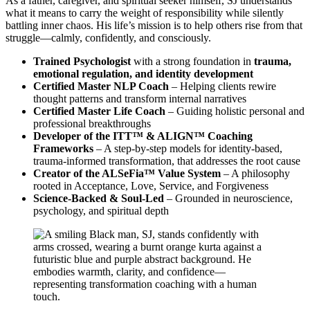
As a father, caregiver, and spiritual seeker himself, SJ understands
what it means to carry the weight of responsibility while silently
battling inner chaos. His life’s mission is to help others rise from that
struggle—calmly, confidently, and consciously.
Trained Psychologist
with a strong foundation in
trauma,
emotional regulation, and identity development
Certified Master NLP Coach
– Helping clients rewire
thought patterns and transform internal narratives
Certified Master Life Coach
– Guiding holistic personal and
professional breakthroughs
Developer of the ITT™ & ALIGN™ Coaching
Frameworks
– A step-by-step models for identity-based,
trauma-informed transformation, that addresses the root cause
Creator of the ALSeFia™ Value System
– A philosophy
rooted in Acceptance, Love, Service, and Forgiveness
Science-Backed & Soul-Led
– Grounded in neuroscience,
psychology, and spiritual depth