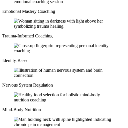
Emotional Mastery Coaching
Trauma-Informed Coaching
Identity-Based
Nervous System Regulation
Mind-Body Nutrition