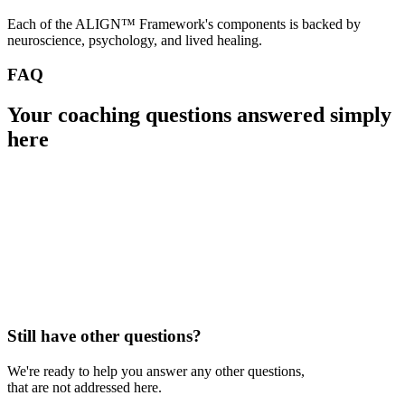
Each of the ALIGN™ Framework's components is backed by
neuroscience, psychology, and lived healing.
FAQ
Your coaching questions
answered simply
here
Still have other questions?
We're ready to help you answer any other questions,
that are not addressed here.