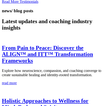
Read More Testimonials
news/ blog posts
Latest updates and coaching
industry
insights
From Pain to Peace: Discover the
ALIGN™ and ITT™ Transformation
Frameworks
Explore how neuroscience, compassion, and coaching converge to
create sustainable healing and identity-rooted transformation.
read more
Holistic Approaches to Wellness for