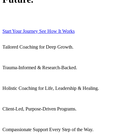
Trauma-informed coaching and emotional mastery for high achievers ready
to reclaim their life.
Start Your Journey
See How It Works
Tailored Coaching for Deep Growth.
Trauma-Informed & Research-Backed.
Holistic Coaching for Life, Leadership & Healing.
Client-Led, Purpose-Driven Programs.
Compassionate Support Every Step of the Way.