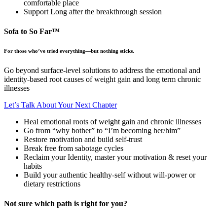
comfortable place
Support Long after the breakthrough session
Sofa to So Far™
For those who’ve tried everything—but nothing sticks.
Go beyond surface-level solutions to address the emotional and
identity-based root causes of weight gain and long term chronic
illnesses
Let’s Talk About Your Next Chapter
Heal emotional roots of weight gain and chronic illnesses
Go from “why bother” to “I’m becoming her/him”
Restore motivation and build self-trust
Break free from sabotage cycles
Reclaim your Identity, master your motivation & reset your
habits
Build your authentic healthy-self without will-power or
dietary restrictions
Not sure which path is right for you?