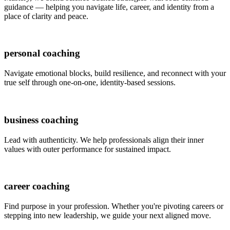
guidance — helping you navigate life, career, and identity from a
place of clarity and peace.
personal coaching
Navigate emotional blocks, build resilience, and reconnect with your
true self through one-on-one, identity-based sessions.
business coaching
Lead with authenticity. We help professionals align their inner
values with outer performance for sustained impact.
career coaching
Find purpose in your profession. Whether you're pivoting careers or
stepping into new leadership, we guide your next aligned move.