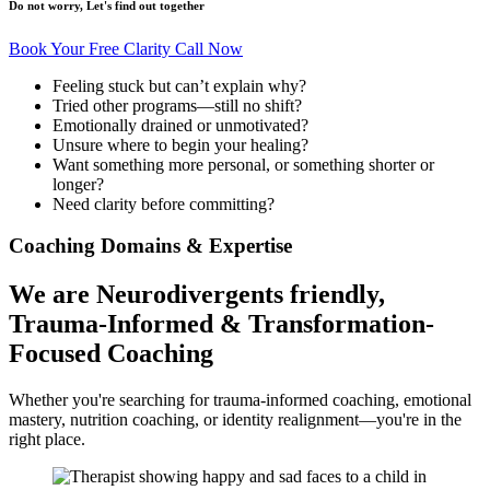
Do not worry, Let's find out together
Book Your Free Clarity Call Now
Feeling stuck but can’t explain why?
Tried other programs—still no shift?
Emotionally drained or unmotivated?
Unsure where to begin your healing?
Want something more personal, or something shorter or
longer?
Need clarity before committing?
Coaching Domains & Expertise
We are Neurodivergents friendly,
Trauma-Informed &
Transformation-
Focused Coaching
Whether you're searching for trauma-informed coaching, emotional
mastery, nutrition coaching, or identity realignment—you're in the
right place.