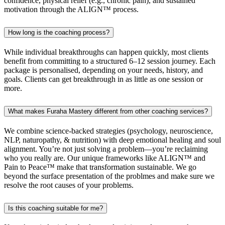
confidence, physical relief (e.g., chronic pain), and sustained
motivation through the ALIGN™ process.
How long is the coaching process?
While individual breakthroughs can happen quickly, most clients
benefit from committing to a structured 6–12 session journey. Each
package is personalised, depending on your needs, history, and
goals. Clients can get breakthrough in as little as one session or
more.
What makes Furaha Mastery different from other coaching services?
We combine science-backed strategies (psychology, neuroscience,
NLP, naturopathy, & nutrition) with deep emotional healing and soul
alignment. You’re not just solving a problem—you’re reclaiming
who you really are. Our unique frameworks like ALIGN™ and
Pain to Peace™ make that transformation sustainable. We go
beyond the surface presentation of the problmes and make sure we
resolve the root causes of your problems.
Is this coaching suitable for me?