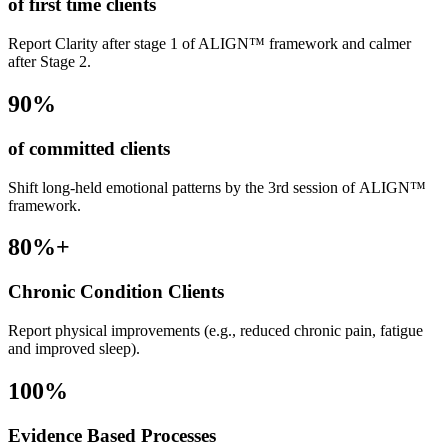
of first time clients
Report Clarity after stage 1 of ALIGN™ framework and calmer
after Stage 2.
90
%
of committed clients
Shift long-held emotional patterns by the 3rd session of ALIGN™
framework.
80
%+
Chronic Condition Clients
Report physical improvements (e.g., reduced chronic pain, fatigue
and improved sleep).
100
%
Evidence Based Processes