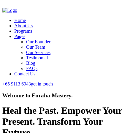
Home
About Us
Programs
Pages
Our Founder
Our Team
Our Services
Testimonial
Blog
FAQs
Contact Us
+65 9113 6943
get in touch
Welcome to Furaha Mastery.
Heal the Past. Empower Your
Present.
Transform Your
Future.