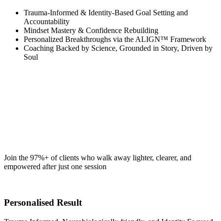
Trauma-Informed & Identity-Based Goal Setting and
Accountability
Mindset Mastery & Confidence Rebuilding
Personalized Breakthroughs via the ALIGN™ Framework
Coaching Backed by Science, Grounded in Story, Driven by
Soul
Join the 97%+ of clients who walk away lighter, clearer, and
empowered after just one session
Personalised Result