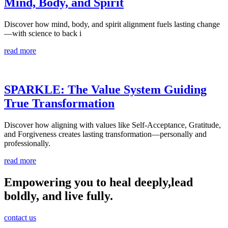
Mind, Body, and Spirit
Discover how mind, body, and spirit alignment fuels lasting change
—with science to back i
read more
SPARKLE: The Value System Guiding
True Transformation
Discover how aligning with values like Self-Acceptance, Gratitude,
and Forgiveness creates lasting transformation—personally and
professionally.
read more
Empowering you to heal deeply,
lead
boldly, and live fully.
contact us