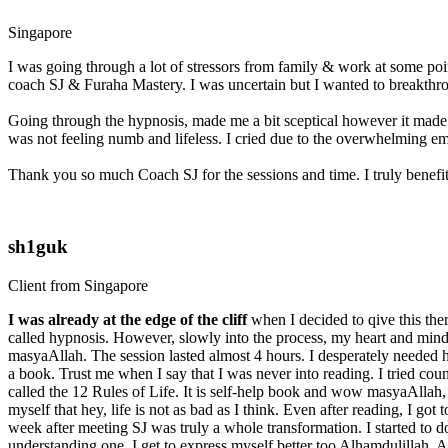
Singapore
I was going through a lot of stressors from family & work at some poin
coach SJ & Furaha Mastery. I was uncertain but I wanted to breakthro
Going through the hypnosis, made me a bit sceptical however it made m
was not feeling numb and lifeless. I cried due to the overwhelming e
Thank you so much Coach SJ for the sessions and time. I truly benefitt
sh1guk
Client from Singapore
I was already at the edge of the cliff
when I decided to qive this the
called hypnosis. However, slowly into the process, my heart and mind 
masyaAllah. The session lasted almost 4 hours. I desperately needed hel
a book. Trust me when I say that I was never into reading. I tried co
called the 12 Rules of Life. It is self-help book and wow masyaAllah, I
myself that hey, life is not as bad as I think. Even after reading, I 
week after meeting SJ was truly a whole transformation. I started to d
understanding one. I get to express myself better too Alhamdulillah. A