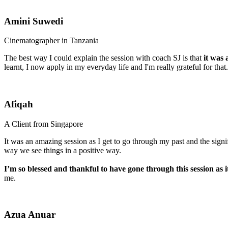
Amini Suwedi
Cinematographer in Tanzania
The best way I could explain the session with coach SJ is that
it was a
learnt, I now apply in my everyday life and I'm really grateful for tha
Afiqah
A Client from Singapore
It was an amazing session as I get to go through my past and the sign
way we see things in a positive way.
I’m so blessed and thankful to have gone through this session as 
me.
Azua Anuar