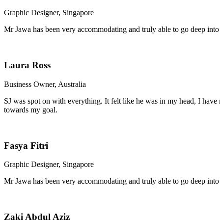
Graphic Designer, Singapore
Mr Jawa has been very accommodating and truly able to go deep into
Laura Ross
Business Owner, Australia
SJ was spot on with everything. It felt like he was in my head, I ha
towards my goal.
Fasya Fitri
Graphic Designer, Singapore
Mr Jawa has been very accommodating and truly able to go deep into
Zaki Abdul Aziz