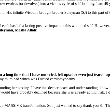
w evolves (or devolves) into a vicious cycle of self-loathing. I am 49 y
in His infinite Wisdom, brought brother Suleyman (SJ) to this part o
 each has left a lasting positive impact on this wounded self. However,
 Suleyman, Masha Allah!
 a long time that I have not cried, felt upset or even just teared up a
at my mum had which was Dilated cardiomyopathy.
ounding her passing. I have this deeper peace and understanding, knowing
 would have probably declined because she was already at high risk. I 
 a MASSIVE transformation. So I just wanted to say thank you SJ. This i