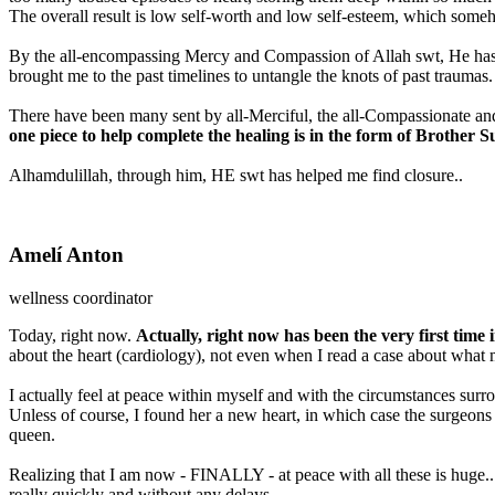
The overall result is low self-worth and low self-esteem, which someho
By the all-encompassing Mercy and Compassion of Allah swt, He has, 
brought me to the past timelines to untangle the knots of past traumas.
There have been many sent by all-Merciful, the all-Compassionate and
one piece to help complete the healing is in the form of Brother
Alhamdulillah, through him, HE swt has helped me find closure..
Amelí Anton
wellness coordinator
Today, right now.
Actually, right now has been the very first time in
about the heart (cardiology), not even when I read a case about wh
I actually feel at peace within myself and with the circumstances surr
Unless of course, I found her a new heart, in which case the surgeons
queen.
Realizing that I am now - FINALLY - at peace with all these is huge...
really quickly and without any delays.