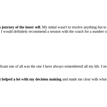
 journey of the inner self.
My initial wasn't to resolve anything but t
t. I would definitely recommend a session with the coach for a number of 
ificant one of all was the one I have always remembered all my life. I
it helped a lot with my decision making
and made me clear with what I