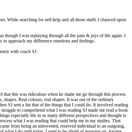
er. While searching for self-help and all those stuffs I chanced upon
 though I was replaying through all the pain & joys of life again. I
ow to approach my difference emotions and feelings.
ourney with coach SJ.
eel that this was ridiculous when he made me go through this process
shapes. Real colours, real shapes. It was out of the ordinary
 SJ sent a list that of the things that I could do. It involved reading
as a struggle to comprehend what I was reading SJ made me read a book
things especially life in so many different perspectives and thought to
 process what I was reading that could help me in my studies. That
ecame from being an introverted, reserved individual to an outgoing,
f what I do until today. I used to be afraid of growing up, having