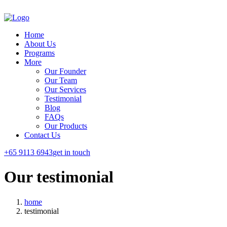
Home
About Us
Programs
More
Our Founder
Our Team
Our Services
Testimonial
Blog
FAQs
Our Products
Contact Us
+65 9113 6943
get in touch
Our
testimonial
home
testimonial