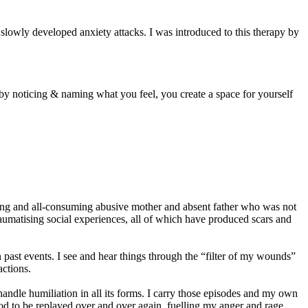
d slowly developed anxiety attacks. I was introduced to this therapy by
 by noticing & naming what you feel, you create a space for yourself
ming and all-consuming abusive mother and absent father who was not
traumatising social experiences, all of which have produced scars and
 past events. I see and hear things through the “filter of my wounds”
ctions.
handle humiliation in all its forms. I carry those episodes and my own
od to be replayed over and over again, fuelling my anger and rage.