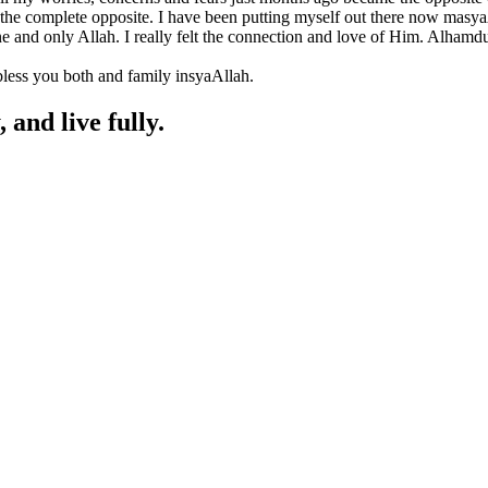
is the complete opposite. I have been putting myself out there now masya
 one and only Allah. I really felt the connection and love of Him. Alhamd
 bless you both and family insyaAllah.
, and live fully.