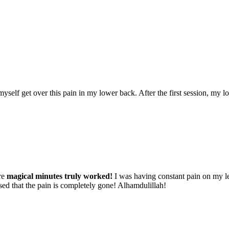
lp myself get over this pain in my lower back. After the first session, my
re
magical minutes truly worked!
I was having constant pain on my lef
ised that the pain is completely gone! Alhamdulillah!