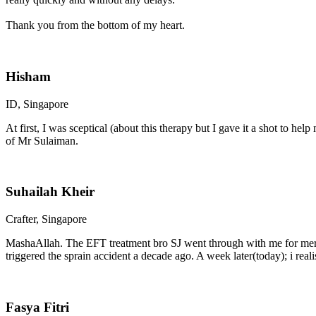
Thank you from the bottom of my heart.
Hisham
ID, Singapore
At first, I was sceptical (about this therapy but I gave it a shot to he
of Mr Sulaiman.
Suhailah Kheir
Crafter, Singapore
MashaAllah. The EFT treatment bro SJ went through with me for me
triggered the sprain accident a decade ago. A week later(today); i real
Fasya Fitri