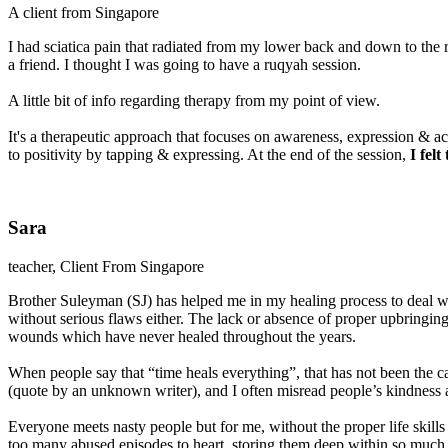
A client from Singapore
I had sciatica pain that radiated from my lower back and down to the r
a friend. I thought I was going to have a ruqyah session.
A little bit of info regarding therapy from my point of view.
It's a therapeutic approach that focuses on awareness, expression & a
to positivity by tapping & expressing. At the end of the session,
I fel
Sara
teacher, Client From Singapore
Brother Suleyman (SJ) has helped me in my healing process to deal wi
without serious flaws either. The lack or absence of proper upbringing,
wounds which have never healed throughout the years.
When people say that “time heals everything”, that has not been the ca
(quote by an unknown writer), and I often misread people’s kindness 
Everyone meets nasty people but for me, without the proper life skills
too many abused episodes to heart, storing them deep within so much s