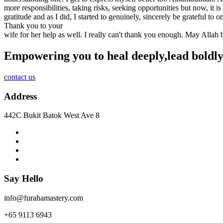
more responsibilities, taking risks, seeking opportunities but now, it 
gratitude and as I did, I started to genuinely, sincerely be grateful to
Thank you to your
wife for her help as well. I really can't thank you enough. May Allah
Empowering you to heal deeply,
lead boldly
contact us
Address
442C Bukit Batok West Ave 8
Say Hello
info@furahamastery.com
+65 9113 6943