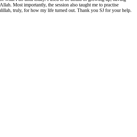
Allah. Most importantly, the session also taught me to practise
ulillah, truly, for how my life turned out. Thank you SJ for your help.