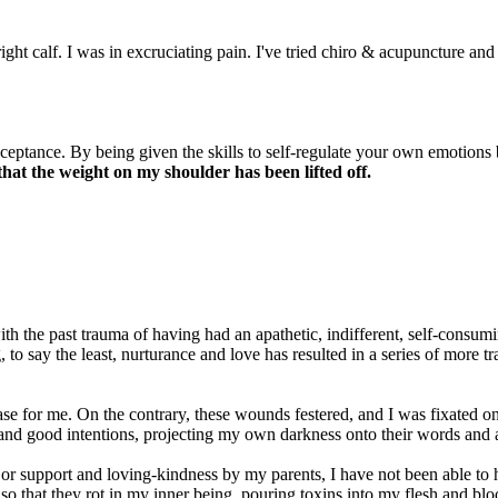
ight calf. I was in excruciating pain. I've tried chiro & acupuncture an
cceptance. By being given the skills to self-regulate your own emotions
t that the weight on my shoulder has been lifted off.
th the past trauma of having had an apathetic, indifferent, self-consu
 to say the least, nurturance and love has resulted in a series of more 
se for me. On the contrary, these wounds festered, and I was fixated on
and good intentions, projecting my own darkness onto their words and a
 or support and loving-kindness by my parents, I have not been able to 
o that they rot in my inner being, pouring toxins into my flesh and blo