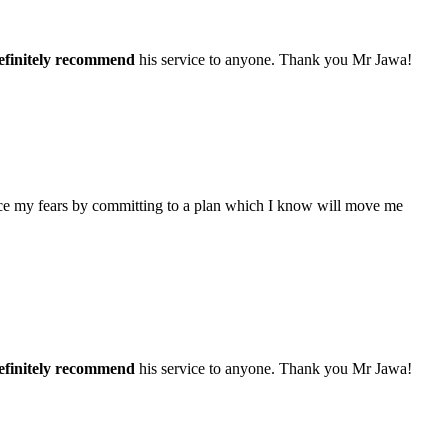
efinitely recommend
his service to anyone. Thank you Mr Jawa!
face my fears by committing to a plan which I know will move me
efinitely recommend
his service to anyone. Thank you Mr Jawa!