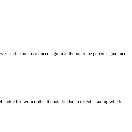
 lower back pain has reduced significantly under the patient's guidance
t ankle for two months. It could be due to recent straining which